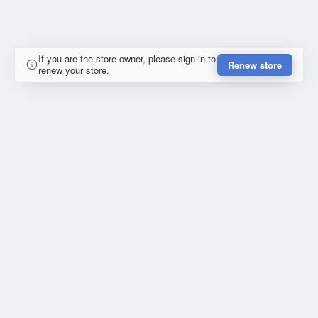
If you are the store owner, please sign in to
Renew store
renew your store.