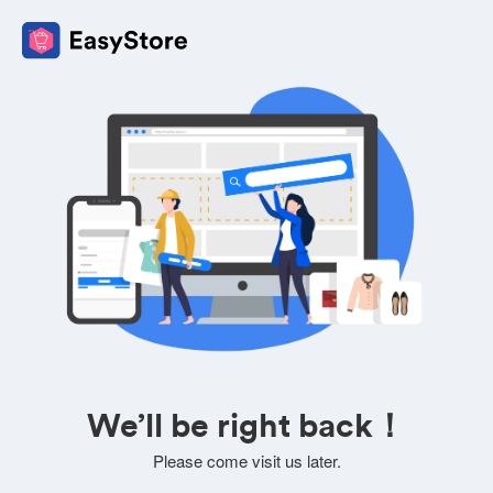
We’ll be right back！
Please come visit us later.