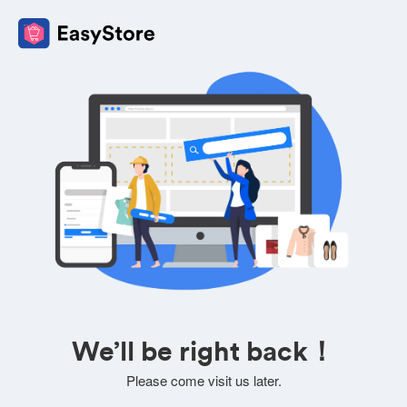
We’ll be right back！
Please come visit us later.