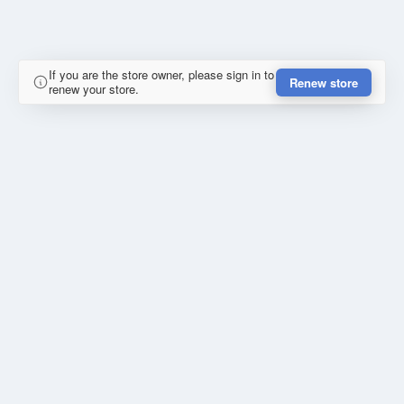
If you are the store owner, please sign in to
Renew store
renew your store.